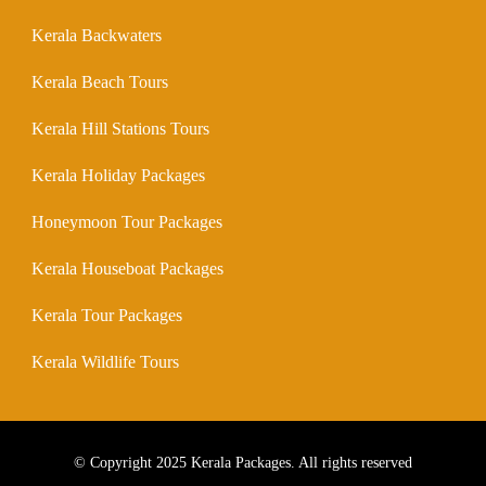
Kerala Backwaters
Kerala Beach Tours
Kerala Hill Stations Tours
Kerala Holiday Packages
Honeymoon Tour Packages
Kerala Houseboat Packages
Kerala Tour Packages
Kerala Wildlife Tours
© Copyright 2025 Kerala Packages. All rights reserved