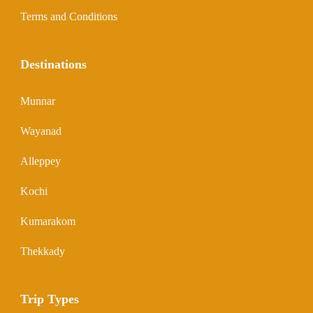
Terms and Conditions
Destinations
Munnar
Wayanad
Alleppey
Kochi
Kumarakom
Thekkady
Trip Types