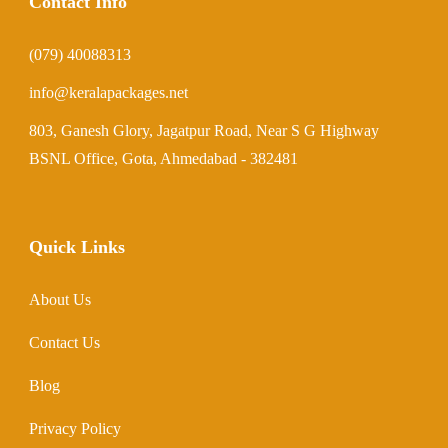
Contact Info
(079) 40088313
info@keralapackages.net
803, Ganesh Glory, Jagatpur Road, Near S G Highway
BSNL Office, Gota, Ahmedabad - 382481
Quick Links
About Us
Contact Us
Blog
Privacy Policy