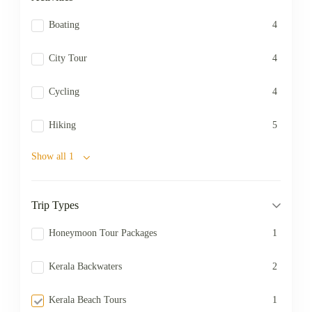
Boating
4
City Tour
4
Cycling
4
Hiking
5
Show all 1
Trip Types
Honeymoon Tour Packages
1
Kerala Backwaters
2
Kerala Beach Tours
1