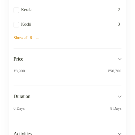
Kerala
2
Kochi
3
Show all 6
Price
₹8,900
₹56,700
Duration
0 Days
8 Days
Activities