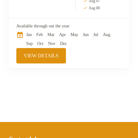
Aug 07
Aug 08
Available through out the year:
Jan
Feb
Mar
Apr
May
Jun
Jul
Aug
Sep
Oct
Nov
Dec
VIEW DETAILS