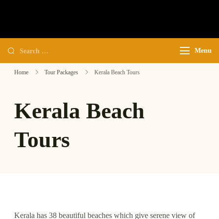
My WordPress Blog
Menu
Home
Tour Packages
Kerala Beach Tours
Kerala Beach
Tours
Kerala has 38 beautiful beaches which give serene view of