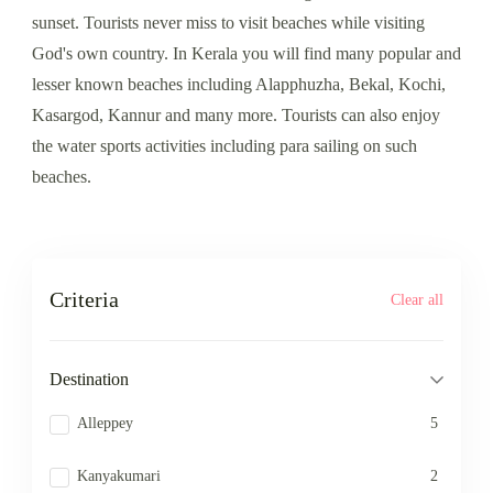
sunset. Tourists never miss to visit beaches while visiting
God's own country. In Kerala you will find many popular and
lesser known beaches including Alapphuzha, Bekal, Kochi,
Kasargod, Kannur and many more. Tourists can also enjoy
the water sports activities including para sailing on such
beaches.
Criteria
Clear all
Destination
Alleppey
5
Kanyakumari
2