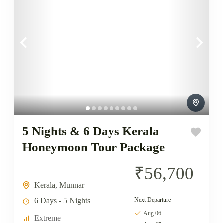
5 Nights & 6 Days Kerala
Honeymoon Tour Package
₹56,700
Kerala
,
Munnar
6 Days - 5 Nights
Next Departure
Aug 06
Extreme