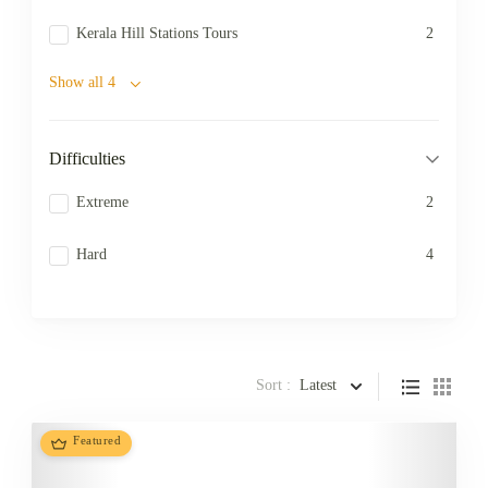
Kerala Hill Stations Tours
2
Show all 4
Difficulties
Extreme
2
Hard
4
Sort :
Latest
Featured