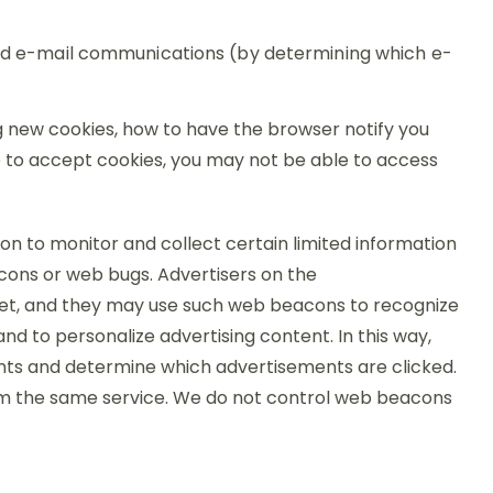
and e-mail communications (by determining which e-
g new cookies, how to have the browser notify you
se to accept cookies, you may not be able to access
n to monitor and collect certain limited information
cons or web bugs. Advertisers on the
net, and they may use such web beacons to recognize
d to personalize advertising content. In this way,
nts and determine which advertisements are clicked.
rom the same service. We do not control web beacons