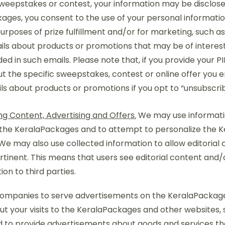
sweepstakes or contest, your information may be disclosed 
ges, you consent to the use of your personal information
rposes of prize fulfillment and/or for marketing, such a
mails about products or promotions that may be of interest
ded in such emails. Please note that, if you provide your P
ut the specific sweepstakes, contest or online offer you en
ils about products or promotions if you opt to “unsubscrib
n
ng Content, Advertising and Offers.
We may use informatio
 the KeralaPackages and to attempt to personalize the 
 We may also use collected information to allow editoria
tinent. This means that users see editorial content and/or
on to third parties.
 companies to serve advertisements on the KeralaPackag
ut your visits to the KeralaPackages and other websites, 
d to provide advertisements about goods and services they