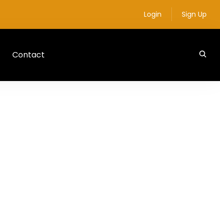
Login
Sign Up
Contact