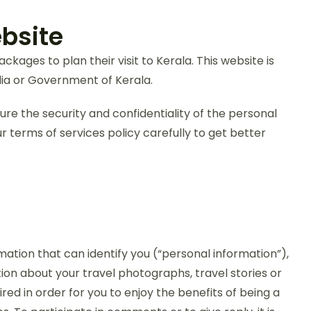
bsite
ages to plan their visit to Kerala. This website is
ia or Government of Kerala.
sure the security and confidentiality of the personal
 terms of services policy carefully to get better
mation that can identify you (“personal information”),
ion about your travel photographs, travel stories or
red in order for you to enjoy the benefits of being a