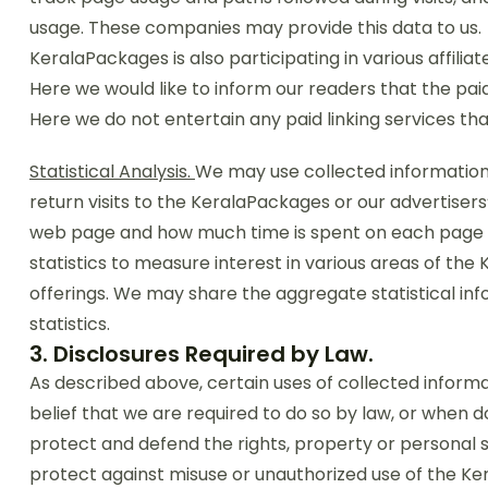
usage. These companies may provide this data to us.
KeralaPackages is also participating in various affili
Here we would like to inform our readers that the pai
Here we do not entertain any paid linking services that
Statistical Analysis.
We may use collected information 
return visits to the KeralaPackages or our advertisers’
web page and how much time is spent on each page 
statistics to measure interest in various areas of t
offerings. We may share the aggregate statistical info
statistics.
3. Disclosures Required by Law.
As described above, certain uses of collected informat
belief that we are required to do so by law, or when d
protect and defend the rights, property or personal sa
protect against misuse or unauthorized use of the Ker