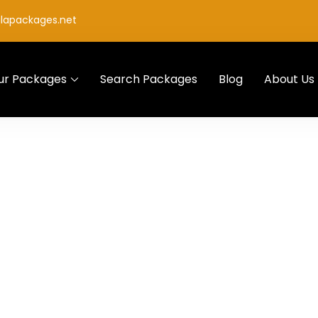
lapackages.net
ur Packages
Search Packages
Blog
About Us