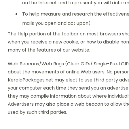
on the Internet and to present you with infor
To help measure and research the effectivene
mails you open and act upon).
The Help portion of the toolbar on most browsers sh
when you receive a new cookie, or how to disable non-
many of the features of our website.
Web Beacons/Web Bugs (Clear GIFs/ Single-Pixel GIF
about the movements of online Web users. No personal
KeralaPackages.net may elect to use third party adv
your computer each time they send you an advertisemen
they may compile information about where individual
Advertisers may also place a web beacon to allow th
used by such third parties.