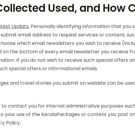
Collected Used, and How C
atest Updats.
Personally identifying information that you 
 submit email address to request services or content, suc
 choose which email newsletters you wish to receive (inclu
n the bottom of every email newsletter you receive from u
ation. If you do not wish to receive such special offers a
uch special offers or informational emails.
es and travel stories you submit on website can be used 
to contact you for internal administrative purposes such 
o your use of the KeralaPackages or content you post on t
y Policy.