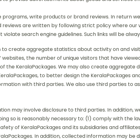
ate programs, write products or brand reviews. In return w
d reviews are written by following strict policy where our
 violate search engine guidelines. Such links will be alway
to create aggregate statistics about activity on and visi
 websites, the number of unique visitors that have viewed o
of the KeralaPackages. We may also create aggregate d
he KeralaPackages, to better design the KeralaPackages a
rmation with third parties. We also use third parties to a
ion may involve disclosure to third parties. In addition, 
oing so is reasonably necessary to: (1) comply with the la
fety of KeralaPackages and its subsidiaries and affiliates,
alaPackages. In addition, collected information may be d