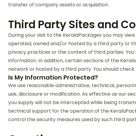
transfer of company assets or acquisition.
Third Party Sites and C
During your visit to the KeralaPackages you may view 
operated, owned and/or hosted by a third party or thi
privacy practices or the content of third parties. You
information. In addition, certain sections of the Kera
network or hosted by a third party. You should check 
Is My Information Protected?
We use reasonable administrative, technical, personne
use, disclosure or modification. As effective as our 
you supply will not be intercepted while being transm
technical support for the operation of the KeralaPack
control the security measures used by such third part