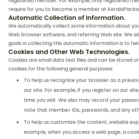
registered member. For example, only registered memb
require for you to become a member at KeralaPacka
Automatic Collection of Information.
We automatically collect some information about your
Web browser software, and referring Web site. We als
goals in collecting this automatic information is to h
Cookies and Other Web Technologies.
Cookies are small data text files and can be stored o
cookies for the following general purposes:
To help us recognize your browser as a previo
our site. For example, if you register on our s
time you visit. We also may record your passwor
note that member IDs, passwords, and any oth
To help us customize the content, website exp
example, when you access a web page, a cookie 