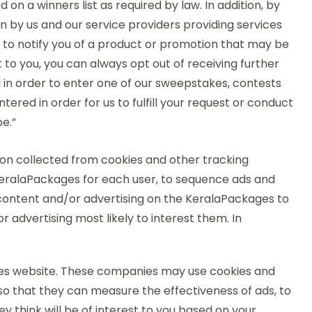
on a winners list as required by law. In addition, by
 by us and our service providers providing services
s to notify you of a product or promotion that may be
 to you, you can always opt out of receiving further
II in order to enter one of our sweepstakes, contests
tered in order for us to fulfill your request or conduct
e.”
n collected from cookies and other tracking
KeralaPackages for each user, to sequence ads and
l content and/or advertising on the KeralaPackages to
 advertising most likely to interest them. In
es website. These companies may use cookies and
so that they can measure the effectiveness of ads, to
 think will be of interest to you based on your