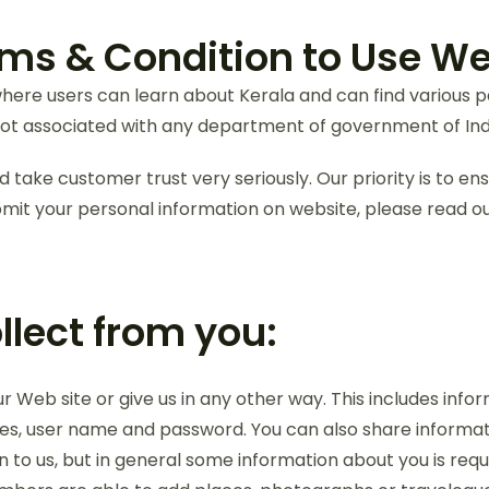
ms & Condition to Use We
ere users can learn about Kerala and can find various pack
t associated with any department of government of Ind
 take customer trust very seriously. Our priority is to en
mit your personal information on website, please read our
lect from you:
Web site or give us in any other way. This includes infor
ses, user name and password. You can also share informat
 to us, but in general some information about you is requi