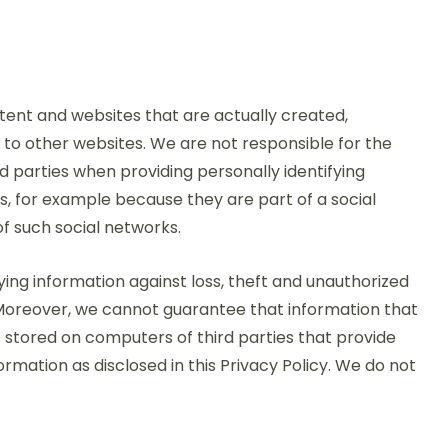
ntent and websites that are actually created,
 to other websites. We are not responsible for the
rd parties when providing personally identifying
es, for example because they are part of a social
of such social networks.
ing information against loss, theft and unauthorized
. Moreover, we cannot guarantee that information that
e stored on computers of third parties that provide
mation as disclosed in this Privacy Policy. We do not