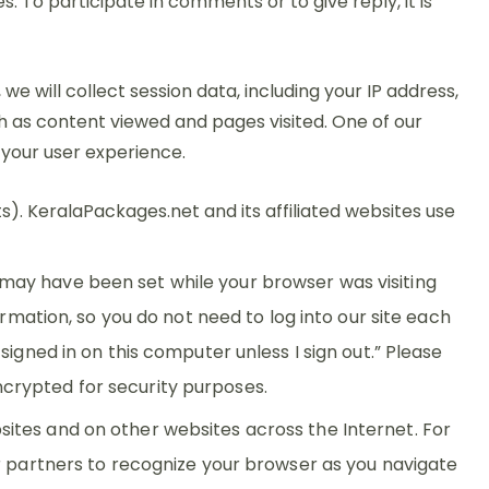
To participate in comments or to give reply, it is
will collect session data, including your IP address,
h as content viewed and pages visited. One of our
 your user experience.
). KeralaPackages.net and its affiliated websites use
may have been set while your browser was visiting
rmation, so you do not need to log into our site each
igned in on this computer unless I sign out.” Please
crypted for security purposes.
ites and on other websites across the Internet. For
ur partners to recognize your browser as you navigate