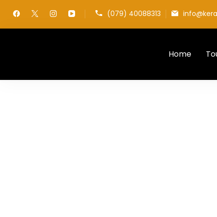
(079) 40088313
info@kera
Home
To
My WordPress Blog
Privacy Policy