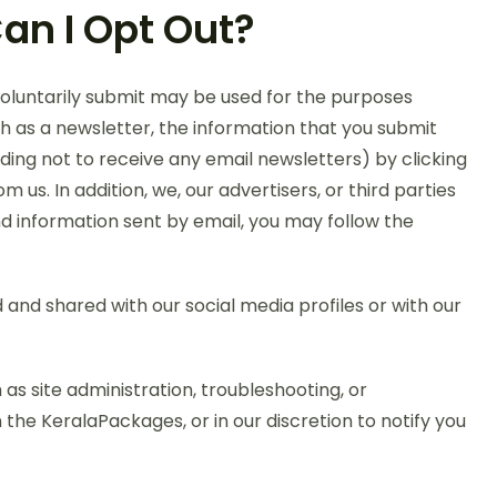
an I Opt Out?
voluntarily submit may be used for the purposes
h as a newsletter, the information that you submit
ding not to receive any email newsletters) by clicking
s. In addition, we, our advertisers, or third parties
nd information sent by email, you may follow the
and shared with our social media profiles or with our
as site administration, troubleshooting, or
he KeralaPackages, or in our discretion to notify you