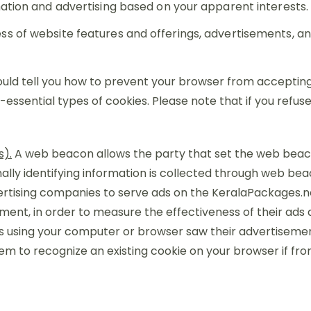
mation and advertising based on your apparent interests.
ss of website features and offerings, advertisements, 
ould tell you how to prevent your browser from acceptin
essential types of cookies. Please note that if you refu
s).
A web beacon allows the party that set the web beaco
ly identifying information is collected through web bea
ertising companies to serve ads on the KeralaPackages.
t, in order to measure the effectiveness of their ads an
s using your computer or browser saw their advertiseme
em to recognize an existing cookie on your browser if f