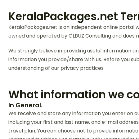
KeralaPackages.net Ter
KeralaPackages.net is an independent online portal wh
owned and operated by OLBUZ Consulting and does no
We strongly believe in providing useful information and
information you provide/share with us. Before you sub
understanding of our privacy practices.
What information we col
In General.
We receive and store any information you enter on our 
including your first and last name, and e-mail addres
travel plan. You can choose not to provide information