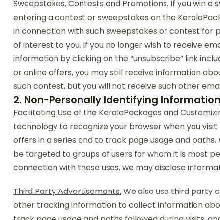
Sweepstakes, Contests and Promotions.
If you win a 
entering a contest or sweepstakes on the KeralaPacka
in connection with such sweepstakes or contest for pu
of interest to you. If you no longer wish to receive e
information by clicking on the “unsubscribe” link inclu
or online offers, you may still receive information abo
such contest, but you will not receive such other ema
2. Non-Personally Identifying Informatio
Facilitating Use of the KeralaPackages and Customizi
technology to recognize your browser when you visit
offers in a series and to track page usage and paths.
be targeted to groups of users for whom it is most per
connection with these uses, we may disclose informati
Third Party Advertisements.
We also use third party
other tracking information to collect information abo
track page usage and paths followed during visits, an