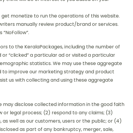
e get monetize to run the operations of this website.
 writers manually review product/brand or services.
s “NoFollow”.
tors to the KeralaPackages, including the number of
r “clicked” a particular ad or visited a particular
emographic statistics. We may use these aggregate
nd to improve our marketing strategy and product
ssist us with collecting and using these aggregate
we may disclose collected information in the good faith
w or legal process; (2) respond to any claims; (3)
 as well as our customers, users or the public; or (4)
isclosed as part of any bankruptcy, merger, sale,