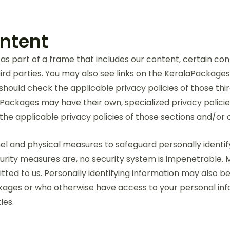
ontent
as part of a frame that includes our content, certain co
rd parties. You may also see links on the KeralaPackages
 should check the applicable privacy policies of those thi
laPackages may have their own, specialized privacy polici
the applicable privacy policies of those sections and/or 
l and physical measures to safeguard personally identify
security measures are, no security system is impenetrable
itted to us. Personally identifying information may also b
ages or who otherwise have access to your personal infor
ies.