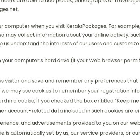
ers are able to add places, photographs or travelogues. 
ges.net.
 computer when you visit KeralaPackages. For example, we 
o may collect information about your online activity, suc
elp us understand the interests of our users and customize
n your computer’s hard drive (if your Web browser permits
us visitor and save and remember any preferences that 
ite, we may use cookies to remember your registration info
d in a cookie, if you checked the box entitled “Keep me s
er account-related data included in such cookies are en
erience, and advertisements provided to you on our webs
is automatically set by us, our service providers, or o