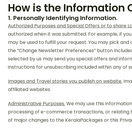
How is the Information 
1. Personally Identifying Information.
Authorized Purposes and Special Offers or to share L
authorized when it was submitted. For example, if you
may be used to fulfill your request. You may pick and
the “Change Newsletter Preferences” button included o
selected by us may send you special offers and inform
instructions for unsubscribing included within any of s
Images and Travel stories you publish on website.
Imag
affiliated websites.
Administrative Purposes.
We may use this information 
processing of e-commerce transactions, or relating t
of major changes to the KeralaPackages or this Privac